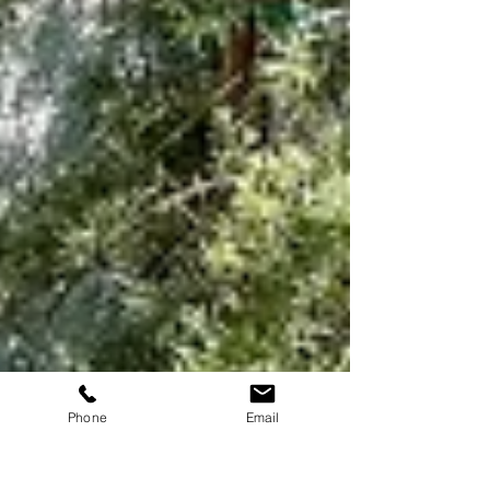
Phone
Email