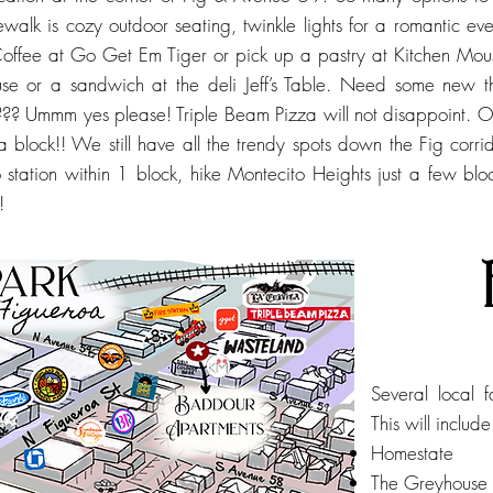
dewalk is cozy outdoor seating, twinkle lights for a romantic ev
ffee at Go Get Em Tiger or pick up a pastry at Kitchen Mou
se or a sandwich at the deli Jeff’s Table. Need some new
a??? Ummm yes please! Triple Beam Pizza will not disappoint. 
lf a block!! We still have all the trendy spots down the Fig cor
 station within 1 block, hike Montecito Heights just a few bl
!
Several local 
This will includ
Homestate
The Greyhouse