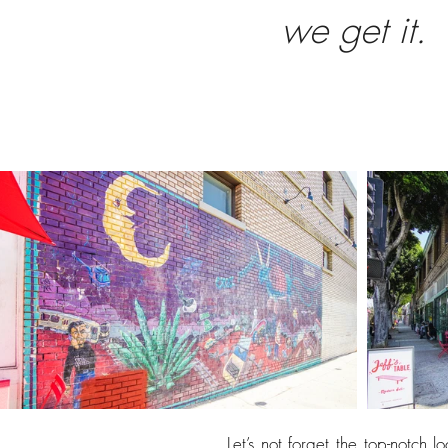
we get it.
Let’s not forget the top-notch