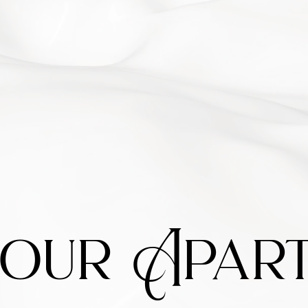
our Apart