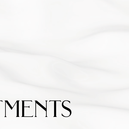
ments