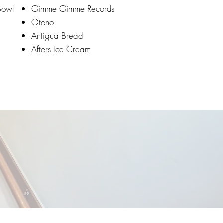
Bowl
Gimme Gimme Records
Otono
Antigua Bread
Afters Ice Cream