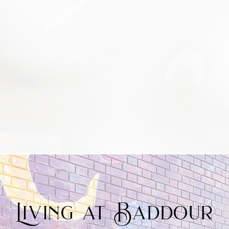
Living at Baddour