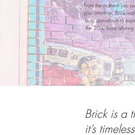
From the moment you pun
your attention. Brick wa
busy downtown to experi
the 20's, those allurin
Brick is a t
it’s timeless