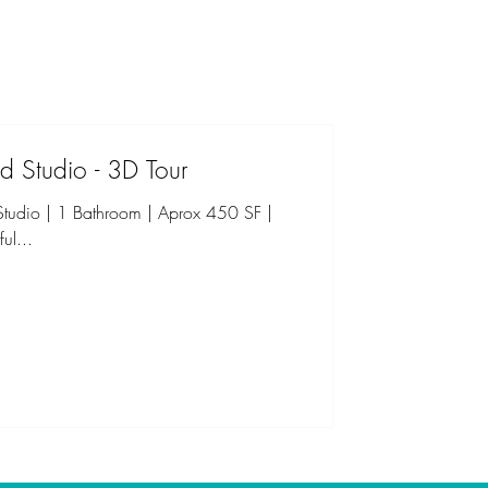
d Studio - 3D Tour
udio | 1 Bathroom | Aprox 450 SF |
ul...