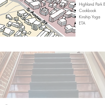
Highland Park 
Cookbook
Kinship Yoga
ETA