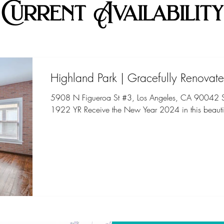
Current Availability
Highland Park | Gracefully Renovate
5908 N Figueroa St #3, Los Angeles, CA 90042 St
1922 YR Receive the New Year 2024 in this beautif