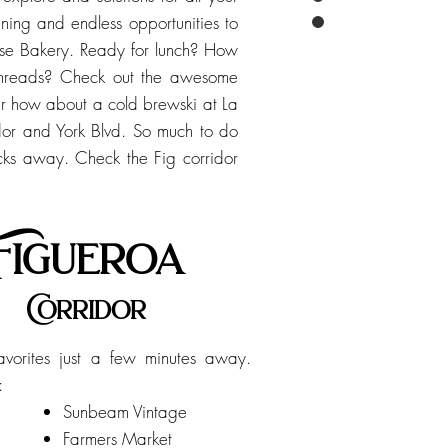
ening and endless opportunities to
se Bakery. Ready for lunch? How
 threads? Check out the awesome
Or how about a cold brewski at La
ridor and York Blvd. So much to do
ocks away. Check the Fig corridor
Figueroa
Corridor
favorites just a few minutes away.
e:
Sunbeam Vintage
Farmers Market