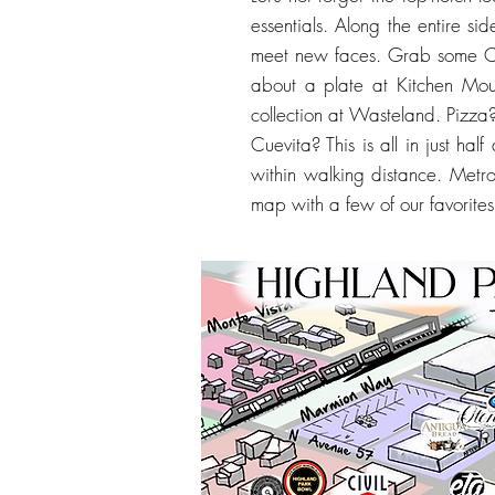
essentials. Along the entire si
meet new faces. Grab some Co
about a plate at Kitchen Mou
collection at Wasteland. Pizz
Cuevita? This is all in just ha
within walking distance. Metro
map with a few of our favorites