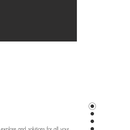
explore and solutions for all your