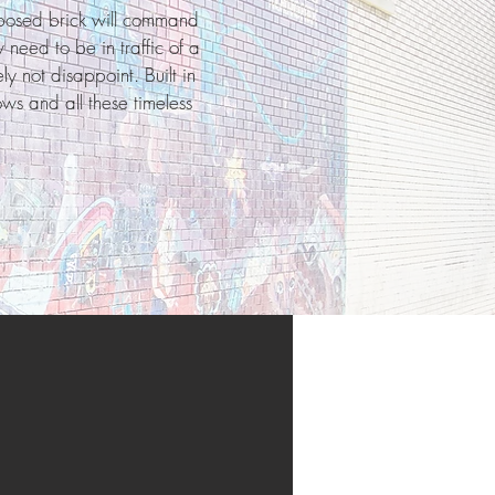
xposed brick will command
 need to be in traffic of a
y not disappoint. Built in
ows and all these timeless