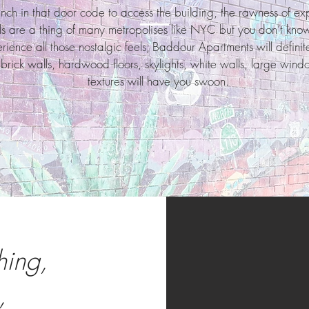
ch in that door code to access the building, the rawness of e
lls are a thing of many metropolises like NYC but you don’t know
ence all those nostalgic feels; Baddour Apartments will definitel
g brick walls, hardwood floors, skylights, white walls, large wind
textures will have you swoon.
hing,
,