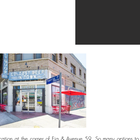
 location at the corner of Fig & Avenue 59. So many options to 