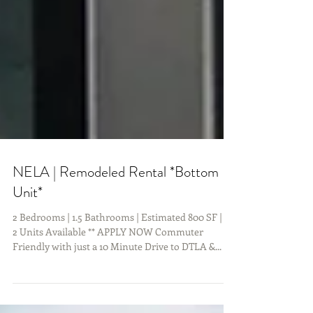
NELA | Remodeled Rental *Bottom
Unit*
2 Bedrooms | 1.5 Bathrooms | Estimated 800 SF | **
2 Units Available ** APPLY NOW Commuter
Friendly with just a 10 Minute Drive to DTLA &...