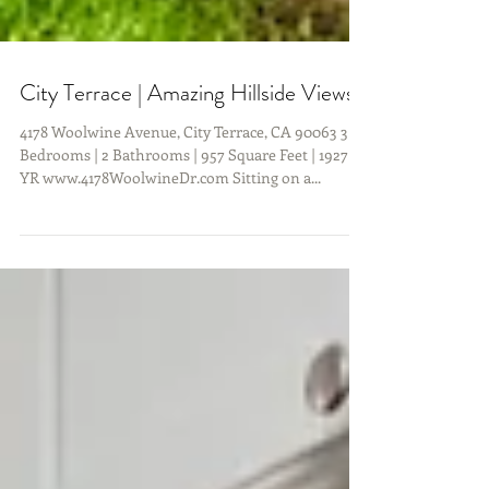
City Terrace | Amazing Hillside Views!
4178 Woolwine Avenue, City Terrace, CA 90063 3
Bedrooms | 2 Bathrooms | 957 Square Feet | 1927
YR www.4178WoolwineDr.com Sitting on a...