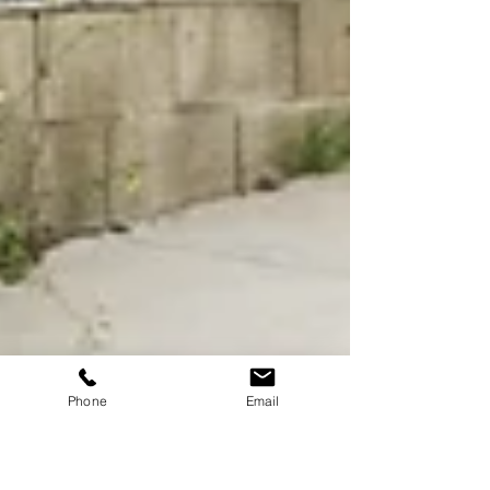
Phone
Email