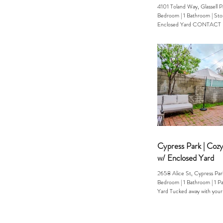
4101 Toland Way, Glassell 
Bedroom | 1 Bathroom | Storage | Pool &
Enclosed Yard CONTACT Erika (323) 253-
1391 Welcome to your own p
tucked into the hills of NE
Way is the kind of home peo
rarely find a cool, bungalow
storage space, and instant ac
laid-back, creative energy t
known for. Inside, the hom
modern comfort: updated fi
Cypress Park | Coz
w/ Enclosed Yard
2658 Alice St, Cypress P
Bedroom | 1 Bathroom | 1 Parking | Enclosed
Yard Tucked away with your
ENCLOSED...