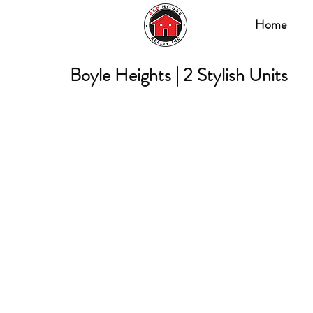
Home
Boyle Heights | 2 Stylish Units