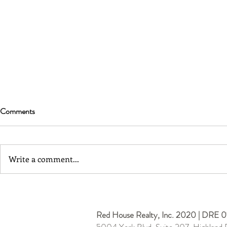
Comments
Write a comment...
Cypress Park | Cozy 1 Bedroom
Burbank | Co
w/ Enclosed Yard
3D Tour
Red House Realty, Inc. 2020 | DRE 0
5004 York Blvd, Suite 207, Highland