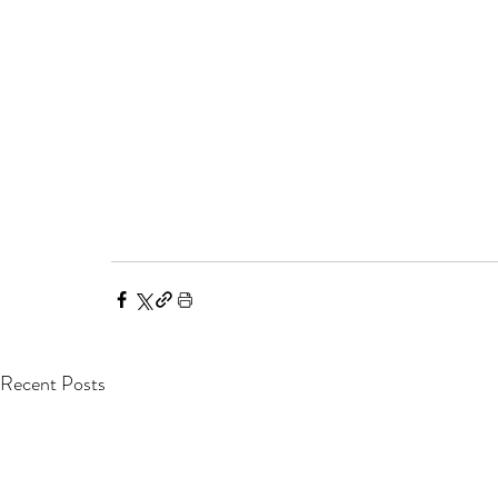
Recent Posts