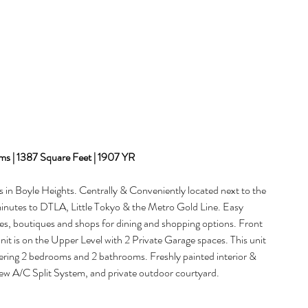
s | 1387 Square Feet | 1907 YR
 in Boyle Heights. Centrally & Conveniently located next to the 
 minutes to DTLA, Little Tokyo & the Metro Gold Line. Easy 
es, boutiques and shops for dining and shopping options. Front 
it is on the Upper Level with 2 Private Garage spaces. This unit 
ering 2 bedrooms and 2 bathrooms. Freshly painted interior & 
w A/C Split System, and private outdoor courtyard.