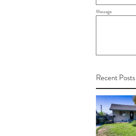
Message
Recent Posts