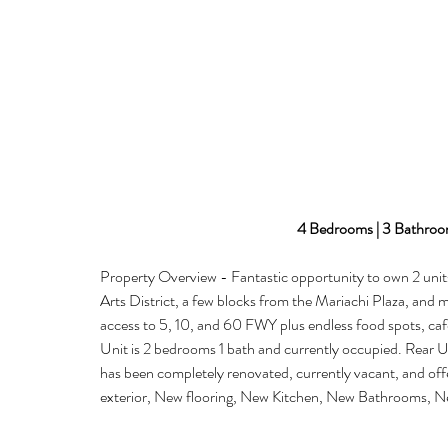
4 Bedrooms | 3 Bathroom
Property Overview - Fantastic opportunity to own 2 units
Arts District, a few blocks from the Mariachi Plaza, and
access to 5, 10, and 60 FWY plus endless food spots, caf
Unit is 2 bedrooms 1 bath and currently occupied. Rear Un
has been completely renovated, currently vacant, and off
exterior, New flooring, New Kitchen, New Bathrooms, Ne