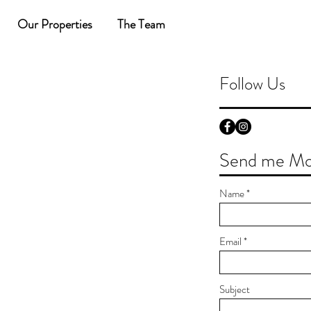
Our Properties
The Team
Follow Us
Send me Mor
Name
Email
Subject