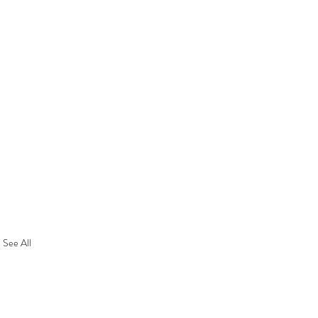
See All