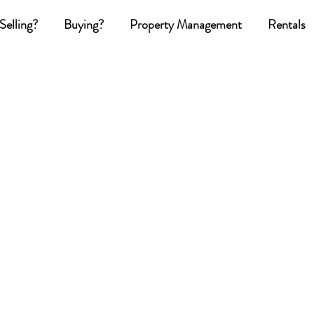
Selling?
Buying?
Property Management
Rentals