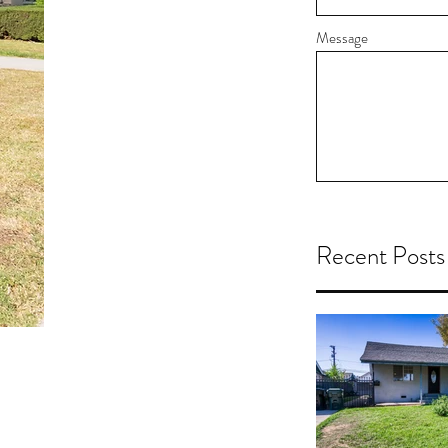
Message
Recent Posts