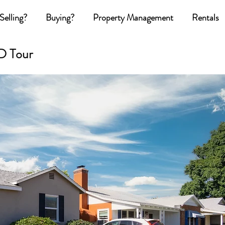
Selling?
Buying?
Property Management
Rentals
D Tour