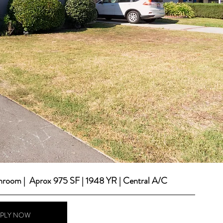
throom |  Aprox 975 SF | 1948 YR | Central A/C
PPLY NOW