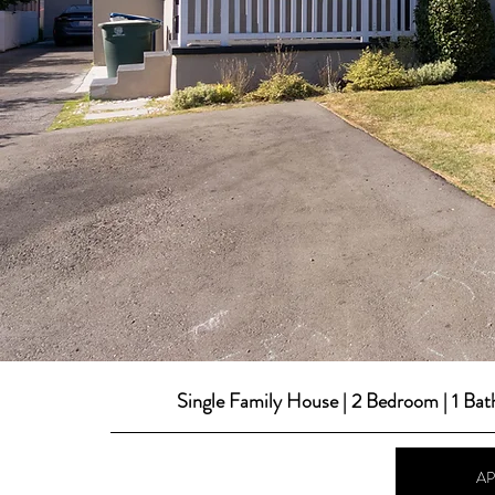
Single Family House | 2 Bedroom | 1 Ba
A