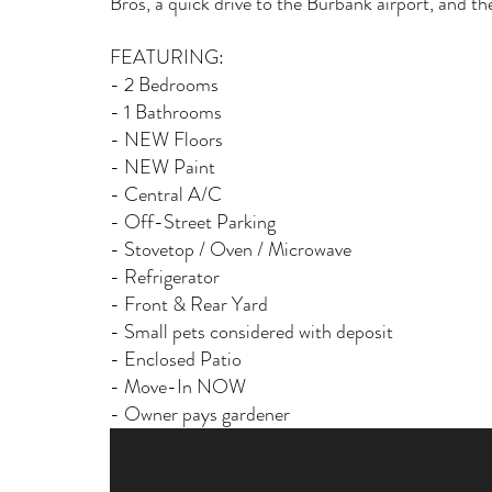
Bros, a quick drive to the Burbank airport, and 
FEATURING: 
- 2 Bedrooms
- 1 Bathrooms
- NEW Floors
- NEW Paint
- Central A/C
- Off-Street Parking
- Stovetop / Oven / Microwave
- Refrigerator 
- Front & Rear Yard 
- Small pets considered with deposit
- Enclosed Patio
- Move-In NOW 
- Owner pays gardener