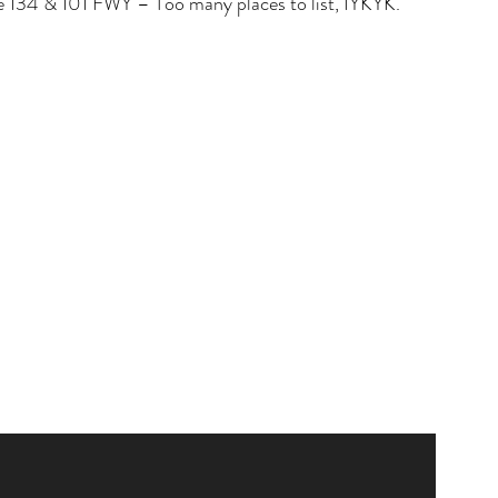
the 134 & 101 FWY – Too many places to list, IYKYK. 