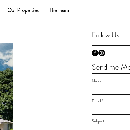
Our Properties
The Team
Follow Us
Send me Mor
Name
Email
Subject