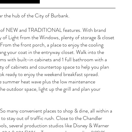
r the hub of the City of Burbank. 
end of NEW and TRADITIONAL features. With brand 
 of Light from the Windows, plenty of storage & closet 
. From the front porch, a place to enjoy the cooling 
ang your coat in the entryway closet. Walk into the 
ms with built-in cabinets and 1 full bathroom with a 
nty of cabinets and countertop space to help you plan 
ok ready to enjoy the weekend breakfast spread. 
he summer heat wave plus the low maintenance 
he outdoor space, light up the grill and plan your 
. So many convenient places to shop & dine, all within a 
to stay out of traffic rush. Close to the Chandler 
s, several production studios like Disney & Warner 