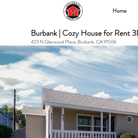
Home
Burbank | Cozy House for Rent 3
423 N Glenwood Place, Burbank, CA 91506