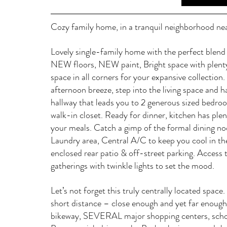
Cozy family home, in a tranquil neighborhood nea
Lovely single-family home with the perfect bl
NEW floors, NEW paint, Bright space with plenty
space in all corners for your expansive collection
afternoon breeze, step into the living space and h
hallway that leads you to 2 generous sized bedroo
walk-in closet. Ready for dinner, kitchen has ple
your meals. Catch a gimp of the formal dining no
Laundry area, Central A/C to keep you cool in t
enclosed rear patio & off-street parking. Access t
gatherings with twinkle lights to set the mood.  
Let’s not forget this truly centrally located space
short distance – close enough and yet far enough 
bikeway, SEVERAL major shopping centers, school