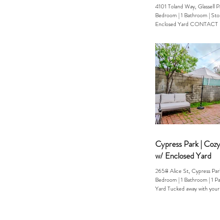
4101 Toland Way, Glassell 
Bedroom | 1 Bathroom | Storage | Pool &
Enclosed Yard CONTACT Erika (323) 253-
1391 Welcome to your own p
tucked into the hills of NE
Way is the kind of home peo
rarely find a cool, bungalow
storage space, and instant ac
laid-back, creative energy t
known for. Inside, the hom
modern comfort: updated fi
Cypress Park | Coz
w/ Enclosed Yard
2658 Alice St, Cypress P
Bedroom | 1 Bathroom | 1 Parking | Enclosed
Yard Tucked away with your
ENCLOSED...