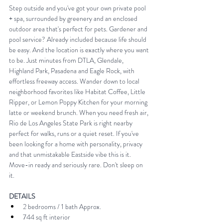
Step outside and you've got your own private pool 
+ spa, surrounded by greenery and an enclosed 
outdoor area that's perfect for pets. Gardener and 
pool service? Already included because life should 
be easy. And the location is exactly where you want 
to be. Just minutes from DTLA, Glendale, 
Highland Park, Pasadena and Eagle Rock, with 
effortless freeway access. Wander down to local 
neighborhood favorites like Habitat Coffee, Little 
Ripper, or Lemon Poppy Kitchen for your morning 
latte or weekend brunch. When you need fresh air, 
Rio de Los Angeles State Park is right nearby 
perfect for walks, runs or a quiet reset. If you've 
been looking for a home with personality, privacy 
and that unmistakable Eastside vibe this is it. 
Move-in ready and seriously rare. Don't sleep on 
it. 
DETAILS 
2 bedrooms / 1 bath Approx. 
744 sq ft interior 