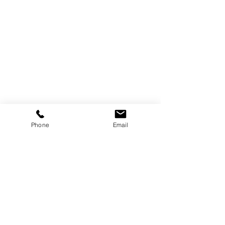
Phone
Email