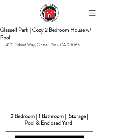
Glassell Park | Cozy 2 Bedroom House w/
Pool
4101 Toland Way, Glassell Park, CA 90065
2 Bedroom | 1 Bathroom |  Storage | 
Pool & Enclosed Yard  