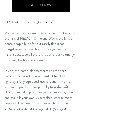
APPLY NOW
CONTACT Erika (323) 253-1391
Welcome to your own private retreat tucked into 
the hills of NELA. 4101 Toland Way is the kind of 
home people hunt for but rarely find a cool, 
bungalow with a pool, bonus storage space, and 
instant access to all the laid-back, creative energy 
this neighborhood is known for. 
Inside, the home blends charm and modern 
comfort: updated fixtures, central AC, LED 
lighting, a fully equipped kitchen, and in-home 
washer/dryer. It comes partially furnished with 
clean, minimalist pieces so you can move right in 
and make it your own. A detached storage room 
gives you the freedom to create: think home 
office, art studio, or storage for all your gear. 