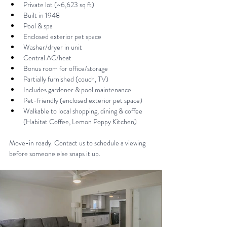
Private lot (~6,623 sq ft) 
Built in 1948 
Pool & spa
Enclosed exterior pet space 
Washer/dryer in unit
Central AC/heat 
Bonus room for office/storage 
Partially furnished (couch, TV) 
Includes gardener & pool maintenance 
Pet-friendly (enclosed exterior pet space) 
Walkable to local shopping, dining & coffee 
(Habitat Coffee, Lemon Poppy Kitchen) 
Move-in ready. Contact us to schedule a viewing 
before someone else snaps it up.