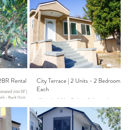
 2BR Rental
City Terrace | 2 Units - 2 Bedrooms
Each
imated 700 SF |
th - Back Unit
2 Units Available > Each is 2 Bedrooms | 1
s to several
Bathrooms Please Text - Erika (323) 253-1391 for
more information. ADDRESS: 813 & 815 N Gage...