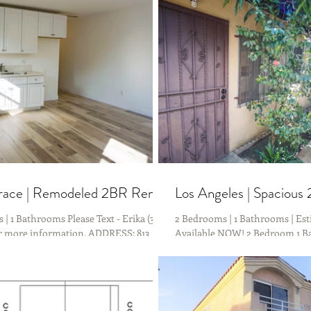
th just a 10 Minute Drive to DTLA &...
rrace | Remodeled 2BR Rental
Los Angeles | Spacious
| 1 Bathrooms Please Text - Erika (323)
2 Bedrooms | 1 Bathrooms | Est
or more information. ADDRESS: 813 N
Available NOW! 2 Bedroom 1 Ba
Los Angeles, CA 90063 (DUPLEX)...
CENTRALLY located and minute
trendy...