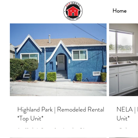
Home
Highland Park | Remodeled Rental
NELA | 
*Top Unit*
Unit*
620 Umbria Street, Los Angeles, CA 90042 3
2 Bedrooms 
Bedrooms | 3 Bathrooms ** 2 Units Available **
2 Units Av