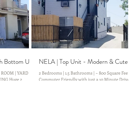
th Bottom Unit
NELA | Top Unit - Modern & Cute
G ROOM | YARD
2 Bedrooms | 1.5 Bathrooms | ~ 800 Square Feet
ING Huge 2
Commuter Friendly with just a 10 Minute Drive to
ENTRALLY located
DTLA & 10 Minute Walk to the Metro Gold...