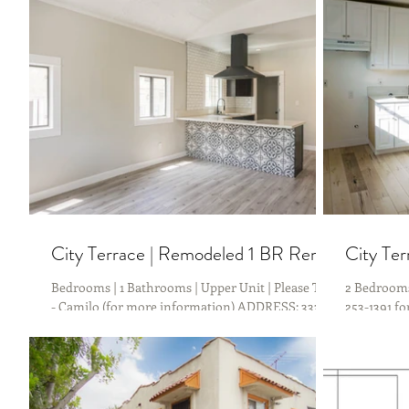
APPLY NOW There is no better time to become a...
Friendly wi
City Terrace | Remodeled 1 BR Rental
City Te
Bedrooms | 1 Bathrooms | Upper Unit | Please Text
2 Bedrooms 
- Camilo (for more information) ADDRESS: 3333
253-1391 f
City Terrace Dr, Los Angeles, CA 90063....
Gage Ave, 