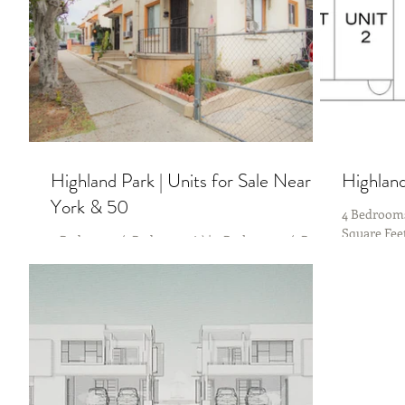
Highland Park | Units for Sale Near
Highland
York & 50
4 Bedrooms
Square Fee
4 Bedrooms (1 Bed per unit) | 4 Bathrooms (1 Bath
Fifty 🔥Co
per unit) Estimated 1920 SF | 5208 Lot | 1922 YR
Yesss! It’s a 4-Plex in Highland Park...