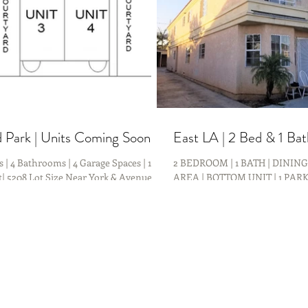
 Park | Units Coming Soon!
East LA | 2 Bed & 1 Ba
 | 4 Bathrooms | 4 Garage Spaces | 1920
2 BEDROOM | 1 BATH | DININ
t| 5208 Lot Size Near York & Avenue
AREA | BOTTOM UNIT | 1 PARK
ming SOON!!! Investment...
Bedroom 1 Bath Upper Unit C
in East Los...