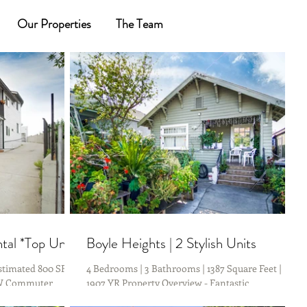
Our Properties
The Team
al *Top Unit*
Boyle Heights | 2 Stylish Units
timated 800 SF | **
4 Bedrooms | 3 Bathrooms | 1387 Square Feet |
OW Commuter
1907 YR Property Overview - Fantastic
rive to DTLA &...
opportunity to own 2 units in Boyle Heights....