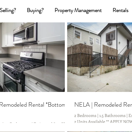
Selling?
Buying?
Property Management
Rentals
Remodeled Rental *Bottom
NELA | Remodeled Rent
2 Bedrooms | 1.5 Bathrooms | Es
2 Units Available ** APPLY N
| 1.5 Bathrooms | Estimated 800 SF | **
Friendly with just a 10 Minute D
ailable ** APPLY NOW Commuter