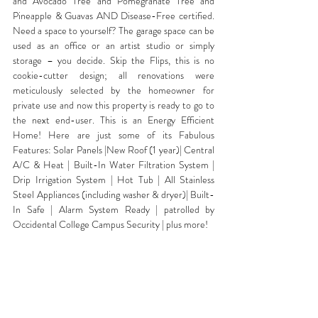
and Avocado Tree and Pomegranate Tree and 
Pineapple & Guavas AND Disease-Free certified. 
Need a space to yourself? The garage space can be 
used as an office or an artist studio or simply 
storage – you decide. Skip the Flips, this is no 
cookie-cutter design; all renovations were 
meticulously selected by the homeowner for 
private use and now this property is ready to go to 
the next end-user. This is an Energy Efficient 
Home! Here are just some of its Fabulous 
Features: Solar Panels |New Roof (1 year)| Central 
A/C & Heat | Built-In Water Filtration System | 
Drip Irrigation System | Hot Tub | All Stainless 
Steel Appliances (including washer & dryer)| Built-
In Safe | Alarm System Ready | patrolled by 
Occidental College Campus Security | plus more!