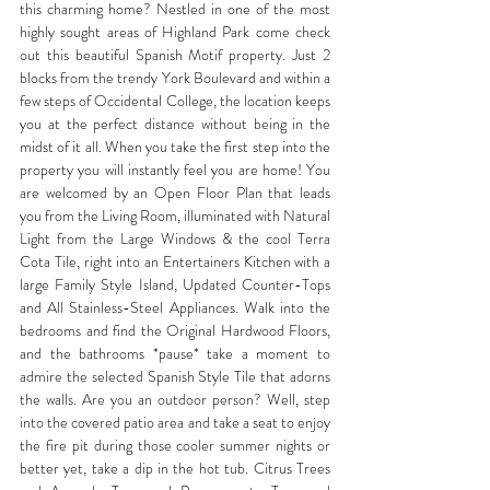
this charming home? Nestled in one of the most 
highly sought areas of Highland Park come check 
out this beautiful Spanish Motif property. Just 2 
blocks from the trendy York Boulevard and within a 
few steps of Occidental College, the location keeps 
you at the perfect distance without being in the 
midst of it all. When you take the first step into the 
property you will instantly feel you are home! You 
are welcomed by an Open Floor Plan that leads 
you from the Living Room, illuminated with Natural 
Light from the Large Windows & the cool Terra 
Cota Tile, right into an Entertainers Kitchen with a 
large Family Style Island, Updated Counter-Tops 
and All Stainless-Steel Appliances. Walk into the 
bedrooms and find the Original Hardwood Floors, 
and the bathrooms *pause* take a moment to 
admire the selected Spanish Style Tile that adorns 
the walls. Are you an outdoor person? Well, step 
into the covered patio area and take a seat to enjoy 
the fire pit during those cooler summer nights or 
better yet, take a dip in the hot tub. Citrus Trees 