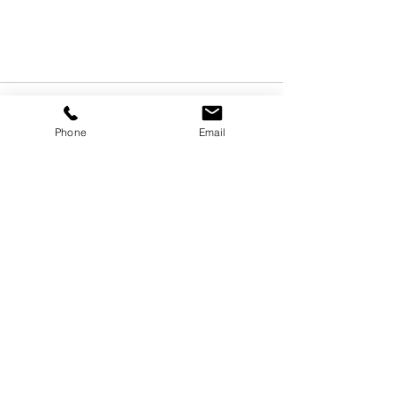
Phone
Email
Recent Posts
See All