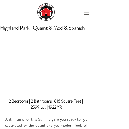
Highland Park | Quaint & Mod & Spanish
2 Bedrooms | 2 Bathrooms | 816 Square Feet | 
2599 Lot | 1922 YR
Just in time for this Summer, are you ready to get 
captivated by the quaint and yet modern feels of 