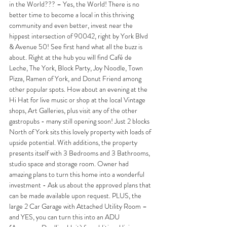
in the World??? – Yes, the World! There is no 
better time to become a local in this thriving 
community and even better, invest near the 
hippest intersection of 90042, right by York Blvd 
& Avenue 50! See first hand what all the buzz is 
about. Right at the hub you will find Café de 
Leche, The York, Block Party, Joy Noodle, Town 
Pizza, Ramen of York, and Donut Friend among 
other popular spots. How about an evening at the 
Hi Hat for live music or shop at the local Vintage 
shops, Art Galleries, plus visit any of the other 
gastropubs - many still opening soon! Just 2 blocks 
North of York sits this lovely property with loads of 
upside potential. With additions, the property 
presents itself with 3 Bedrooms and 3 Bathrooms, 
studio space and storage room. Owner had 
amazing plans to turn this home into a wonderful 
investment - Ask us about the approved plans that 
can be made available upon request. PLUS, the 
large 2 Car Garage with Attached Utility Room – 
and YES, you can turn this into an ADU 