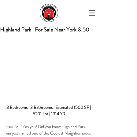
Highland Park | For Sale Near York & 50
3 Bedrooms | 3 Bathrooms | Estimated 1500 SF | 
5201 Lot | 1914 YR
Hey You! Yes you! Did you know Highland Park 
was just named one of the Coolest Neighborhoods 