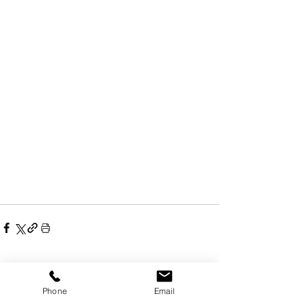
Recent Posts
See All
Phone
Email