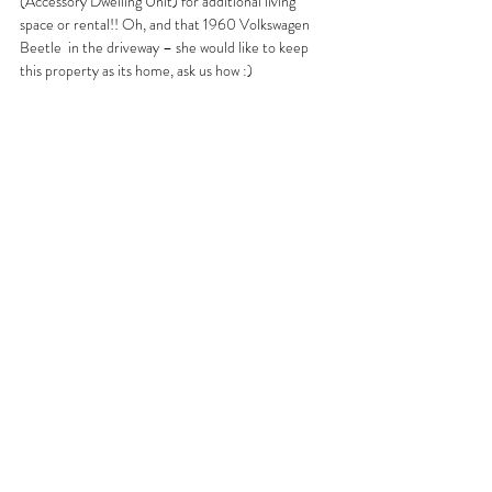
(Accessory Dwelling Unit) for additional living 
space or rental!! Oh, and that 1960 Volkswagen 
Beetle  in the driveway – she would like to keep 
this property as its home, ask us how :)